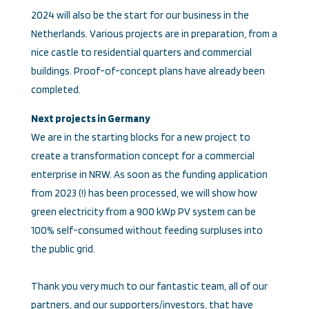
2024 will also be the start for our business in the
Netherlands. Various projects are in preparation, from a
nice castle to residential quarters and commercial
buildings. Proof-of-concept plans have already been
completed.
Next projects in Germany
We are in the starting blocks for a new project to
create a transformation concept for a commercial
enterprise in NRW. As soon as the funding application
from 2023 (!) has been processed, we will show how
green electricity from a 900 kWp PV system can be
100% self-consumed without feeding surpluses into
the public grid.
Thank you very much to our fantastic team, all of our
partners, and our supporters/investors, that have