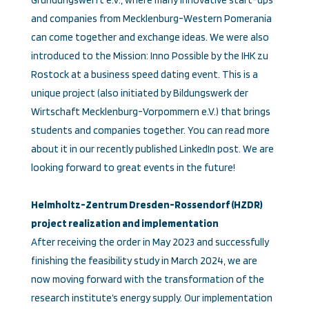
Gründungswerft e.V., where many innovative start-ups
and companies from Mecklenburg-Western Pomerania
can come together and exchange ideas. We were also
introduced to the Mission: Inno Possible by the IHK zu
Rostock at a business speed dating event. This is a
unique project (also initiated by Bildungswerk der
Wirtschaft Mecklenburg-Vorpommern e.V.) that brings
students and companies together. You can read more
about it in our recently published LinkedIn post. We are
looking forward to great events in the future!
Helmholtz-Zentrum Dresden-Rossendorf (HZDR)
project realization and implementation
After receiving the order in May 2023 and successfully
finishing the feasibility study in March 2024, we are
now moving forward with the transformation of the
research institute’s energy supply. Our implementation