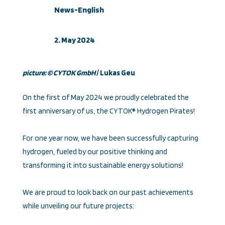
News-English
2. May 2024
picture: © CYTOK Gmb
H
/ Lukas Geu
On the first of May 2024 we proudly celebrated the
first anniversary of us, the CYTOK® Hydrogen Pirates!
For one year now, we have been successfully capturing
hydrogen, fueled by our positive thinking and
transforming it into sustainable energy solutions!
We are proud to look back on our past achievements
while unveiling our future projects: