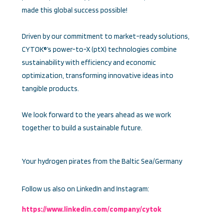
made this global success possible!
Driven by our commitment to market-ready solutions,
CYTOK®’s power-to-X (ptX) technologies combine
sustainability with efficiency and economic
optimization, transforming innovative ideas into
tangible products.
We look forward to the years ahead as we work
together to build a sustainable future.
Your hydrogen pirates from the Baltic Sea/Germany
Follow us also on LinkedIn and Instagram:
https://www.linkedin.com/company/cytok