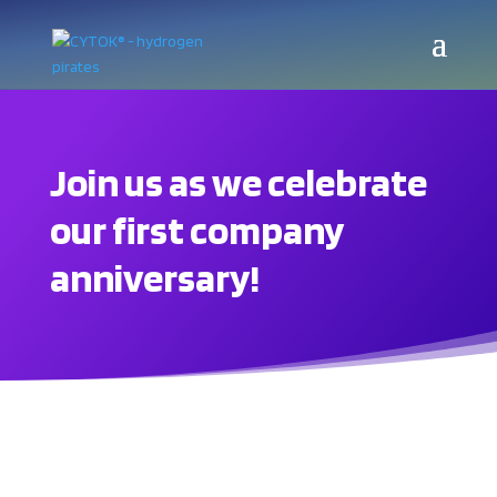
Join us as we celebrate
our first company
anniversary!