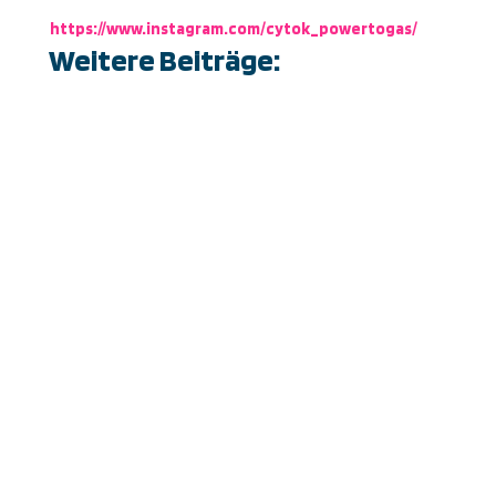
https://www.instagram.com/cytok_powertogas/
Weitere Beiträge:
Just a few more days until the world’s leading
industrial tech show, the HANNOVER MESSE
2025, opens its doors … and yes, the hydrogen
pirates are setting sail!