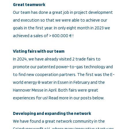
Great teamwork
Our team has done a great job in project development
and execution so that we were able to achieve our
goals in the first year. In only eight month in 2023 we
achieved a sales of > 600.000 € !
Visting fairs with our team
In 2024, we have already visited 2 trade fairs to
promote our patented power-to-gas technology and
to find new cooperation partners. The first was the E-
world energy & water in Essen in February and the
Hannover Messe in April. Both fairs were great
experiences for us! Read more in our posts below.
Developing and expanding the network
We have found a great network community in the