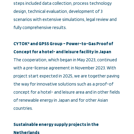
steps included data collection, process technology
design, technical evaluation, development of 3
scenarios with extensive simulations, legal review and
fully comprehensive results.
CYTOK® and GPSS Group – Power-to-Gas Proof of
Concept for a hotel- and leisure facility in Japan
The cooperation, which began in May 2023, continued
with a pre-license agreement in November 2023. With
project start expected in 2025, we are together paving
the way for innovative solutions such as a proof-of
concept for a hotel- and leisure area and in other fields
of renewable energy in Japan and for other Asian
countries.
Sustainable energy supply projects in the
Netherlands