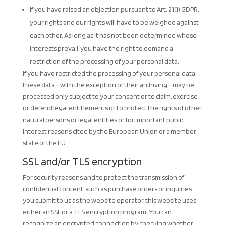
If you have raised an objection pursuant to Art. 21(1) GDPR,
your rights and our rights will have to be weighed against
each other. As long as it has not been determined whose
interests prevail, you have the right to demand a
restriction of the processing of your personal data.
If you have restricted the processing of your personal data,
these data – with the exception of their archiving – may be
processed only subject to your consent or to claim, exercise
or defend legal entitlements or to protect the rights of other
natural persons or legal entities or for important public
interest reasons cited by the European Union or a member
state of the EU.
SSL and/or TLS encryption
For security reasons and to protect the transmission of
confidential content, such as purchase orders or inquiries
you submit to us as the website operator, this website uses
either an SSL or a TLS encryption program. You can
recognize an encrypted connection by checking whether