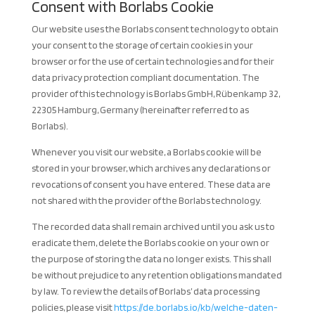
Consent with Borlabs Cookie
Our website uses the Borlabs consent technology to obtain
your consent to the storage of certain cookies in your
browser or for the use of certain technologies and for their
data privacy protection compliant documentation. The
provider of this technology is Borlabs GmbH, Rübenkamp 32,
22305 Hamburg, Germany (hereinafter referred to as
Borlabs).
Whenever you visit our website, a Borlabs cookie will be
stored in your browser, which archives any declarations or
revocations of consent you have entered. These data are
not shared with the provider of the Borlabs technology.
The recorded data shall remain archived until you ask us to
eradicate them, delete the Borlabs cookie on your own or
the purpose of storing the data no longer exists. This shall
be without prejudice to any retention obligations mandated
by law. To review the details of Borlabs’ data processing
policies, please visit
https://de.borlabs.io/kb/welche-daten-