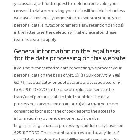
you assert a justified request for deletion or revoke your
consent to data processing, your data will be deleted, unless
we have other legally permissible reasons for storing your
personal data (e.g., tax or commercial law retention periods);
in the latter case, the deletion will take place after these
reasons cease to apply.
General information on the legal basis
for the data processing on this website
If you have consented to data processing, we process your
personal data on the basis of Art. 6(1)(a) GDPR or Art. 9 (2)(a)
GDPR, if special categories of data are processed according
to Art. 9 (1) DSGVO. In the case of explicit consent to the
transfer of personal data to third countries, the data
processing is also based on Art. 49 (1)(a) GDPR. If you have
consented to the storage of cookies or to the access to
information in your end device (e.g., via device
fingerprinting), the data processing is additionally based on
§ 25 (1) TTDSG. The consent can be revoked at any time. If
your data is required for the fulfillment of a contract or for