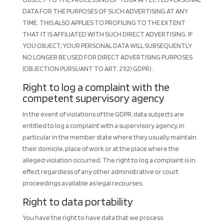
DATA FOR THE PURPOSES OF SUCH ADVERTISING AT ANY
TIME. THIS ALSO APPLIES TO PROFILING TO THE EXTENT
THAT IT IS AFFILIATED WITH SUCH DIRECT ADVERTISING. IF
YOU OBJECT, YOUR PERSONAL DATA WILL SUBSEQUENTLY
NO LONGER BE USED FOR DIRECT ADVERTISING PURPOSES
(OBJECTION PURSUANT TO ART. 21(2) GDPR).
Right to log a complaint with the
competent supervisory agency
In the event of violations of the GDPR, data subjects are
entitled to log a complaint with a supervisory agency, in
particular in the member state where they usually maintain
their domicile, place of work or at the place where the
alleged violation occurred. The right to log a complaint is in
effect regardless of any other administrative or court
proceedings available as legal recourses.
Right to data portability
You have the right to have data that we process