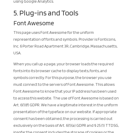
using Google Analytics.
5. Plug-ins and Tools
Font Awesome
This page uses Font Awesome for the uniform
representation of fonts and symbols. Provider is Fonticons,
Inc. 6 Porter Road Apartment 3R, Cambridge, Massachusetts,
USA.
When you call up a page, your browser loads the required
fonts into its browser cache to display texts, fonts, and
symbols correctly. For this purpose, the browser you use
must connect to the servers of Font Awesome. This allows
Font Awesome to know that your IP address has been used
to access this website. The use of Font Awesome is based on
Art. 6(1)(f) GDPR. We have a legitimate interest in the uniform
presentation of the typeface on our website. If appropriate
consent has been obtained, the processing is carried out
exclusively on the basis of Art. 6(1)(a) GDPR and § 25 (1) TTDSG,
insofar the consent includes the storage of cookies or the