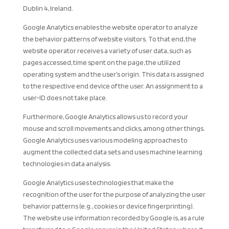
Dublin 4, Ireland.
Google Analytics enables the website operator to analyze
the behavior patterns of website visitors. To that end, the
website operator receives a variety of user data, such as
pages accessed, time spent on the page, the utilized
operating system and the user’s origin. This data is assigned
to the respective end device of the user. An assignment to a
user-ID does not take place.
Furthermore, Google Analytics allows us to record your
mouse and scroll movements and clicks, among other things.
Google Analytics uses various modeling approaches to
augment the collected data sets and uses machine learning
technologies in data analysis.
Google Analytics uses technologies that make the
recognition of the user for the purpose of analyzing the user
behavior patterns (e.g., cookies or device fingerprinting).
The website use information recorded by Google is, as a rule