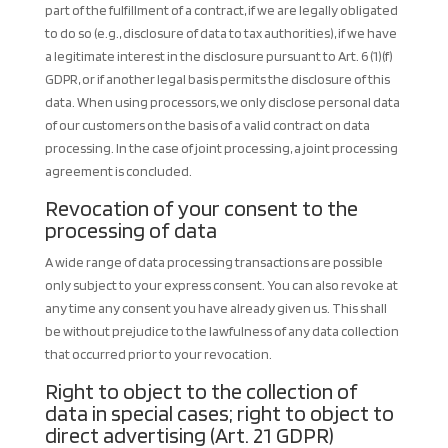
part of the fulfillment of a contract, if we are legally obligated
to do so (e.g., disclosure of data to tax authorities), if we have
a legitimate interest in the disclosure pursuant to Art. 6 (1)(f)
GDPR, or if another legal basis permits the disclosure of this
data. When using processors, we only disclose personal data
of our customers on the basis of a valid contract on data
processing. In the case of joint processing, a joint processing
agreement is concluded.
Revocation of your consent to the
processing of data
A wide range of data processing transactions are possible
only subject to your express consent. You can also revoke at
any time any consent you have already given us. This shall
be without prejudice to the lawfulness of any data collection
that occurred prior to your revocation.
Right to object to the collection of
data in special cases; right to object to
direct advertising (Art. 21 GDPR)