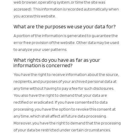
web browser, operating system, or time the site was
accessed). This information is recorded automatically when
you access this website.
What are the purposes we use your data for?
A portion of the information is generated to guarantee the
error free provision of the website. Other data may be used
to analyze your user patterns.
What rights do you have as far as your
information is concerned?
You have the right to receive information about the source,
recipients, and purposes of your archived personal data at
any time without having to pay a fee for such disclosures.
You also have the right to demand that your data are
rectified or eradicated. If you have consented to data
processing, you have the option to revoke this consent at
any time, which shall affect all future data processing.
Moreover, you have the right to demand that the processing
of your data be restricted under certain circumstances.