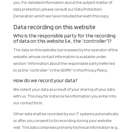
you. For detailed information about the subject matter of
data protection, please consult our Data Protection
Declaration, which we have included beneath this copy.
Data recording on this website
Who is the responsible party for the recording
of data on this website (i.e., the “controller”)?
The data on this website is processed by the operator of the
website, whose contact information is available under
section “Information about the responsible party (referred
to as the “controller” in the GDPR)” in this Privacy Policy.
How do we record your data?
We collect your data as a result of your sharing of your data
with us. This may, for instance be information you enter into
our contact form.
Other data shall be recorded by our IT systems automatically
or after you consent to its recording during your website
visit. This data comprises primarily technical information (e.g.,