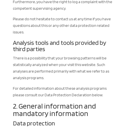
Furthermore, you have the right to log a complaint with the
competent supervising agency.
Please do not hesitate to contact us at any time if you have
questions about this or any other data protection related
issues.
Analysis tools and tools provided by
third parties
There is a possibility that your browsing patterns will be
statistically analyzed when your visit this website. Such
analyses are performed primarily with what we refer to as
analysis programs.
For detailed information about these analysis programs
please consult our Data Protection Declaration below.
2. General information and
mandatory information
Data protection