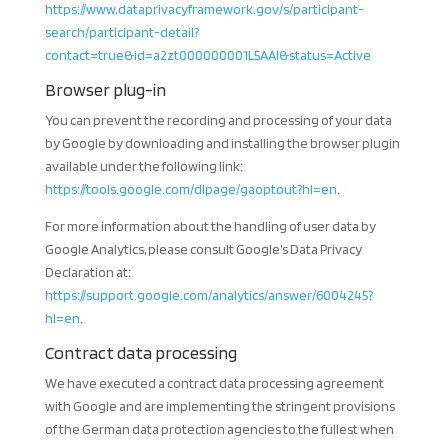
https://www.dataprivacyframework.gov/s/participant-
search/participant-detail?
contact=true&id=a2zt000000001L5AAI&status=Active
Browser plug-in
You can prevent the recording and processing of your data
by Google by downloading and installing the browser plugin
available under the following link:
https://tools.google.com/dlpage/gaoptout?hl=en
.
For more information about the handling of user data by
Google Analytics, please consult Google’s Data Privacy
Declaration at:
https://support.google.com/analytics/answer/6004245?
hl=en
.
Contract data processing
We have executed a contract data processing agreement
with Google and are implementing the stringent provisions
of the German data protection agencies to the fullest when