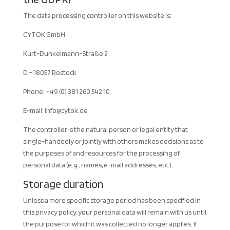
The data processing controller on this website is:
CYTOK GmbH
Kurt-Dunkelmann-Straße 2
D – 18057 Rostock
Phone: +49 (0) 381 260 542 10
E-mail:
info@cytok.de
The controller is the natural person or legal entity that
single-handedly or jointly with others makes decisions as to
the purposes of and resources for the processing of
personal data (e.g., names, e-mail addresses, etc.).
Storage duration
Unless a more specific storage period has been specified in
this privacy policy, your personal data will remain with us until
the purpose for which it was collected no longer applies. If