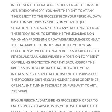
IN THE EVENT THAT DATA ARE PROCESSED ON THE BASIS OF
ART. 6(1)(E) OR (F) GDPR, YOU HAVE THE RIGHT TO AT ANY
TIME OBJECT TO THE PROCESSING OF YOUR PERSONAL DATA
BASED ON GROUNDS ARISING FROM YOUR UNIQUE
SITUATION. THIS ALSO APPLIES TO ANY PROFILING BASED ON
THESE PROVISIONS. TO DETERMINE THE LEGAL BASIS, ON
WHICH ANY PROCESSING OF DATA IS BASED, PLEASE CONSULT
THIS DATA PROTECTION DECLARATION. IF YOU LOG AN
OBJECTION, WE WILL NO LONGER PROCESS YOUR AFFECTED
PERSONAL DATA, UNLESS WE ARE IN A POSITION TO PRESENT
COMPELLING PROTECTION WORTHY GROUNDS FOR THE
PROCESSING OF YOUR DATA, THAT OUTWEIGH YOUR
INTERESTS, RIGHTS AND FREEDOMS OR IF THE PURPOSE OF
THE PROCESSING IS THE CLAIMING, EXERCISING OR DEFENCE
OF LEGAL ENTITLEMENTS (OBJECTION PURSUANT TO ART.
21(1) GDPR).
IF YOUR PERSONAL DATA IS BEING PROCESSED IN ORDER TO
ENGAGE IN DIRECT ADVERTISING, YOU HAVE THE RIGHT TO
OBJECT TO THE PROCESSING OF YOUR AFFECTED PERSONAL