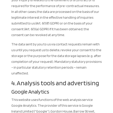
your inquiry is related to the fulfillment of a contract or is
required for the performance of pre-contractual measures.
In all other cases, the data are processed on the basis of our
legitimate interest in the effective handling of inquiries
submitted to us (Art. 6(1)(f) GDPR) or on the basis of your
consent (Art. 6(1)(a) GDPR) if it has been obtained; the
consent can be revoked at any time.
The data sent by you to us via contact requests remain with
us until you request us to delete, revoke your consent to the
storage or the purpose for the data storage lapses (e.g. after
completion of your request). Mandatory statutory provisions
– in particular statutory retention periods – remain
unaffected.
4. Analysis tools and advertising
Google Analytics
This website uses functions of the web analysis service
Google Analytics. The provider of this service is Google
Ireland Limited (“Google”), Gordon House, Barrow Street,