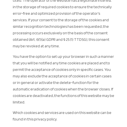
cited. The operator of the website has a legitimate interest
in the storage of required cookies to ensure the technically
error-free and optimized provision of the operator’s
services. If your consent to the storage of the cookies and
similar recognition technologies has been requested, the
processing occurs exclusively on the basis of the consent
obtained (Art. 6(1)(a) GDPR and § 25 (1) TTDSG); this consent
may be revoked at any time.
You have the option to set up your browser in such a manner
that you will be notified any time cookies are placed and to
permit the acceptance of cookies only in specific cases. You
may also exclude the acceptance of cookies in certain cases
or in general or activate the delete-function for the
automatic eradication of cookies when the browser closes. If
cookies are deactivated, the functions of this website may be
limited.
Which cookies and services are used on this website can be
found in this privacy policy.