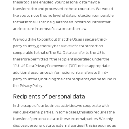
these tools are enabled, your personal data may be
transferred to and processed in these countries. We would
like you to note that no level of data protection comparable
to that in the EU can be guaranteed in third countries that
are insecure in terms of data protection law.
We would like to point out that the US, as a secure third-
party country, generally has a level of data protection
comparable to that of the EU. Data transfer to the US is
therefore permitted if the recipient is certified under the
“EU-US Data Privacy Framework” (DPF) or has appropriate
additional assurances. Information on transfers to third-
party countries, including the data recipients, can be found in
this Privacy Policy.
Recipients of personal data
In the scope of our business activities, we cooperate with
various external parties. In some cases, this also requires the
transfer of personal data to these external parties. We only
disclose personal data to external parties if this is required as