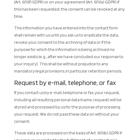
(Art. 6(1)(f) GDPR) or on your agreement (Art. 6(1)(a) GDPR) if
this has been requested; the consent can be revoked at any
time.
The information you have entered into the contact form
shall remain with us until you ask us to eradicate the data,
revoke your consent to the archiving of data or if the
purpose for which the information is being archived no
longer exists (e.g., after we have concluded our response to
your inquiry). This shall be without prejudice to any
mandatory legal provisions, in particular retention periods.
Request by e-mail, telephone, or fax
If you contact us by e-mail, telephone or fax, your request,
including all resulting personal data (name, request) will be
stored and processed by us for the purpose of processing
your request. We do not pass these data on without your
consent.
These data are processed on the basis of Art. 6(1)(b) GDPR if