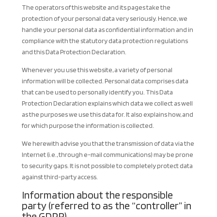
The operators of this website and its pages take the
protection of your personal data very seriously. Hence, we
handle your personal data as confidential information and in
compliance with the statutory data protection regulations
and this Data Protection Declaration.
Whenever you use this website, a variety of personal
information will be collected. Personal data comprises data
that can be used to personally identify you. This Data
Protection Declaration explains which data we collect as well
as the purposes we use this data for. It also explains how, and
for which purpose the information is collected.
We herewith advise you that the transmission of data via the
Internet (i.e., through e-mail communications) may be prone
to security gaps. It is not possible to completely protect data
against third-party access.
Information about the responsible
party (referred to as the “controller” in
the GDPR)