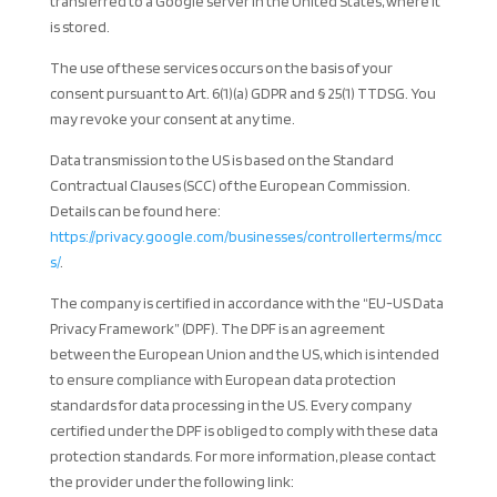
transferred to a Google server in the United States, where it
is stored.
The use of these services occurs on the basis of your
consent pursuant to Art. 6(1)(a) GDPR and § 25(1) TTDSG. You
may revoke your consent at any time.
Data transmission to the US is based on the Standard
Contractual Clauses (SCC) of the European Commission.
Details can be found here:
https://privacy.google.com/businesses/controllerterms/mcc
s/
.
The company is certified in accordance with the “EU-US Data
Privacy Framework” (DPF). The DPF is an agreement
between the European Union and the US, which is intended
to ensure compliance with European data protection
standards for data processing in the US. Every company
certified under the DPF is obliged to comply with these data
protection standards. For more information, please contact
the provider under the following link: