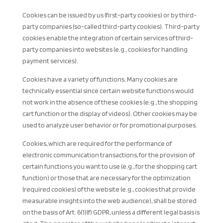
Cookies can be issued by us (first-party cookies) or by third-
party companies (so-called third-party cookies). Third-party
cookies enable the integration of certain services of third-
party companies into websites (e.g., cookies for handling
payment services).
Cookies have a variety of functions. Many cookies are
technically essential since certain website functions would
not work in the absence of these cookies (e.g., the shopping
cart function or the display of videos). Other cookies may be
used to analyze user behavior or for promotional purposes.
Cookies, which are required for the performance of
electronic communication transactions, for the provision of
certain functions you want to use (e.g., for the shopping cart
function) or those that are necessary for the optimization
(required cookies) of the website (e.g., cookies that provide
measurable insights into the web audience), shall be stored
on the basis of Art. 6(1)(f) GDPR, unless a different legal basis is