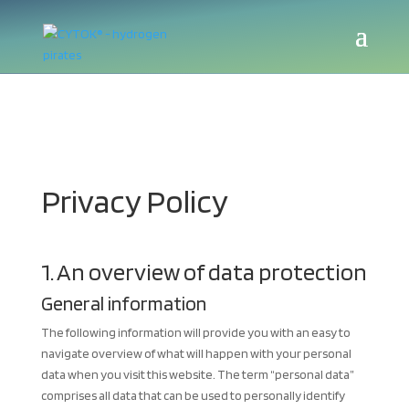
Privacy Policy
1. An overview of data protection
General information
The following information will provide you with an easy to
navigate overview of what will happen with your personal
data when you visit this website. The term “personal data”
comprises all data that can be used to personally identify