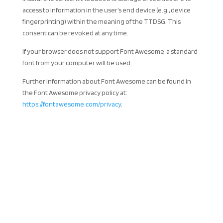
access to information in the user’s end device (e.g., device
fingerprinting) within the meaning of the TTDSG. This
consent can be revoked at any time.
If your browser does not support Font Awesome, a standard
font from your computer will be used.
Further information about Font Awesome can be found in
the Font Awesome privacy policy at:
https://fontawesome.com/privacy
.
CONTACT