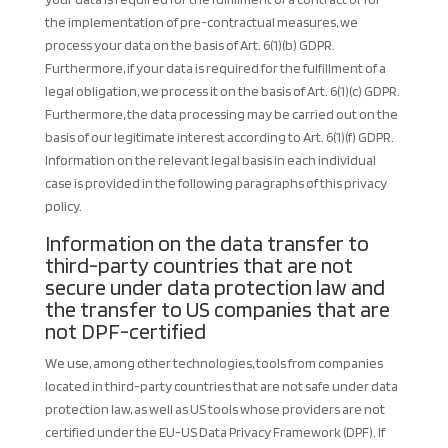
the implementation of pre-contractual measures, we
process your data on the basis of Art. 6(1)(b) GDPR.
Furthermore, if your data is required for the fulfillment of a
legal obligation, we process it on the basis of Art. 6(1)(c) GDPR.
Furthermore, the data processing may be carried out on the
basis of our legitimate interest according to Art. 6(1)(f) GDPR.
Information on the relevant legal basis in each individual
case is provided in the following paragraphs of this privacy
policy.
Information on the data transfer to
third-party countries that are not
secure under data protection law and
the transfer to US companies that are
not DPF-certified
We use, among other technologies, tools from companies
located in third-party countries that are not safe under data
protection law, as well as US tools whose providers are not
certified under the EU-US Data Privacy Framework (DPF). If