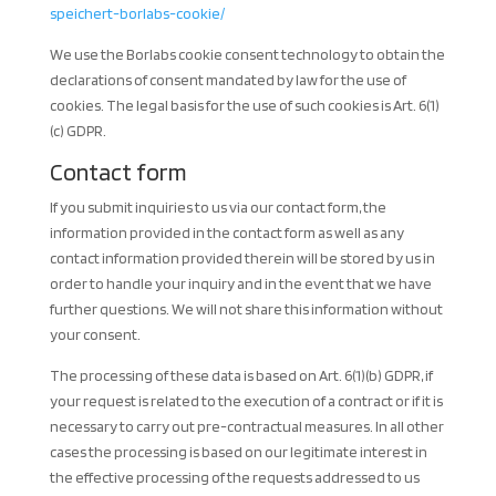
speichert-borlabs-cookie/
We use the Borlabs cookie consent technology to obtain the
declarations of consent mandated by law for the use of
cookies. The legal basis for the use of such cookies is Art. 6(1)
(c) GDPR.
Contact form
If you submit inquiries to us via our contact form, the
information provided in the contact form as well as any
contact information provided therein will be stored by us in
order to handle your inquiry and in the event that we have
further questions. We will not share this information without
your consent.
The processing of these data is based on Art. 6(1)(b) GDPR, if
your request is related to the execution of a contract or if it is
necessary to carry out pre-contractual measures. In all other
cases the processing is based on our legitimate interest in
the effective processing of the requests addressed to us