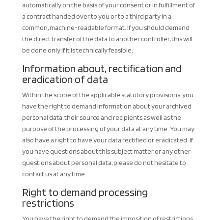
automatically on the basis of your consent or in fulfillment of
a contract handed over to you or to a third party in a
common, machine-readable format. If you should demand
the direct transfer of the data to another controller, this will
be done only if it is technically feasible.
Information about, rectification and
eradication of data
Within the scope of the applicable statutory provisions, you
have the right to demand information about your archived
personal data, their source and recipients as well as the
purpose of the processing of your data at any time. You may
also have a right to have your data rectified or eradicated. If
you have questions about this subject matter or any other
questions about personal data, please do not hesitate to
contact us at any time.
Right to demand processing
restrictions
You have the right to demand the imposition of restrictions