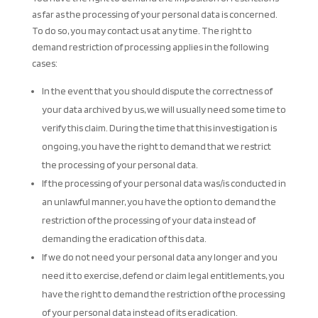
as far as the processing of your personal data is concerned.
To do so, you may contact us at any time. The right to
demand restriction of processing applies in the following
cases:
In the event that you should dispute the correctness of
your data archived by us, we will usually need some time to
verify this claim. During the time that this investigation is
ongoing, you have the right to demand that we restrict
the processing of your personal data.
If the processing of your personal data was/is conducted in
an unlawful manner, you have the option to demand the
restriction of the processing of your data instead of
demanding the eradication of this data.
If we do not need your personal data any longer and you
need it to exercise, defend or claim legal entitlements, you
have the right to demand the restriction of the processing
of your personal data instead of its eradication.