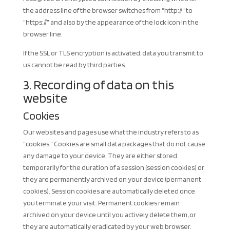
the address line of the browser switches from “http://” to
“https://” and also by the appearance of the lock icon in the
browser line.
If the SSL or TLS encryption is activated, data you transmit to
us cannot be read by third parties.
3. Recording of data on this
website
Cookies
Our websites and pages use what the industry refers to as
“cookies.” Cookies are small data packages that do not cause
any damage to your device. They are either stored
temporarily for the duration of a session (session cookies) or
they are permanently archived on your device (permanent
cookies). Session cookies are automatically deleted once
you terminate your visit. Permanent cookies remain
archived on your device until you actively delete them, or
they are automatically eradicated by your web browser.