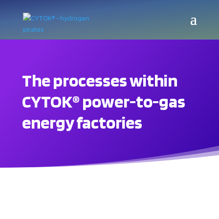
The processes within
CYTOK® power-to-gas
energy factories