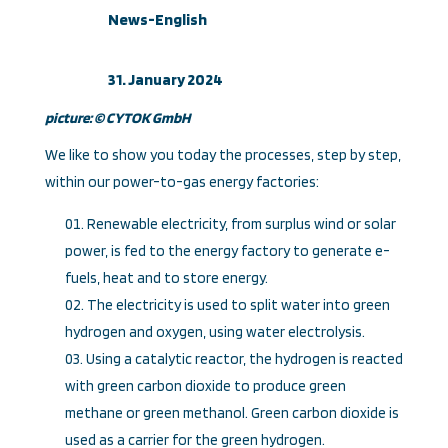
News-English
31. January 2024
picture: ©
CYTOK GmbH
We like to show you today the processes, step by step,
within our power-to-gas energy factories:
Renewable electricity, from surplus wind or solar
power, is fed to the energy factory to generate e-
fuels, heat and to store energy.
The electricity is used to split water into green
hydrogen and oxygen, using water electrolysis.
Using a catalytic reactor, the hydrogen is reacted
with green carbon dioxide to produce green
methane or green methanol. Green carbon dioxide is
used as a carrier for the green hydrogen.