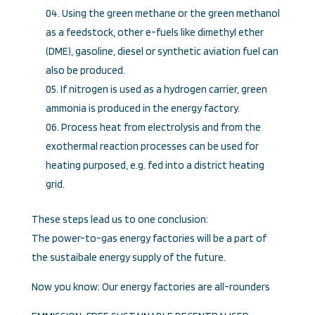
Using the green methane or the green methanol
as a feedstock, other e-fuels like dimethyl ether
(DME), gasoline, diesel or synthetic aviation fuel can
also be produced.
If nitrogen is used as a hydrogen carrier, green
ammonia is produced in the energy factory.
Process heat from electrolysis and from the
exothermal reaction processes can be used for
heating purposed, e.g. fed into a district heating
grid.
These steps lead us to one conclusion:
The power-to-gas energy factories will be a part of
the sustaibale energy supply of the future.
Now you know: Our energy factories are all-rounders