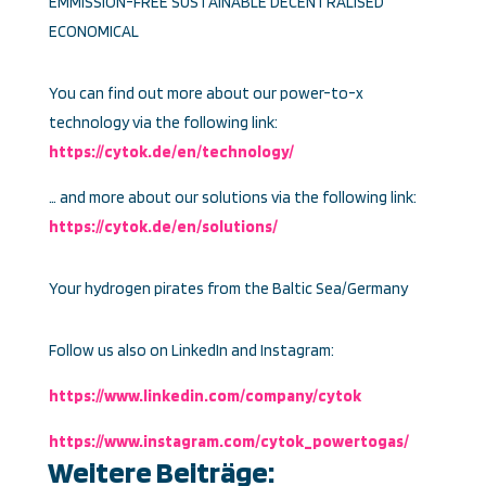
EMMISSION-FREE SUSTAINABLE DECENTRALISED
ECONOMICAL
You can find out more about our power-to-x
technology via the following link:
https://cytok.de/en/technology/
… and more about our solutions via the following link:
https://cytok.de/en/solutions/
Your hydrogen pirates from the Baltic Sea/Germany
Follow us also on LinkedIn and Instagram:
https://www.linkedin.com/company/cytok
https://www.instagram.com/cytok_powertogas/
Weitere Beiträge: