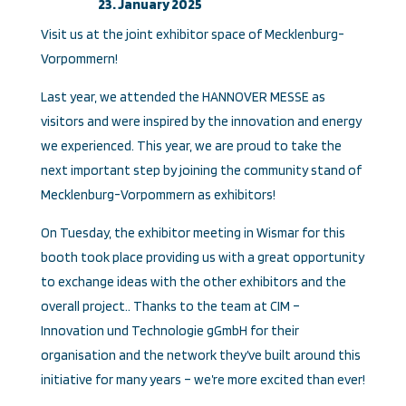
23. January 2025
Visit us at the joint exhibitor space of Mecklenburg-
Vorpommern!
Last year, we attended the HANNOVER MESSE as
visitors and were inspired by the innovation and energy
we experienced. This year, we are proud to take the
next important step by joining the community stand of
Mecklenburg-Vorpommern as exhibitors!
On Tuesday, the exhibitor meeting in Wismar for this
booth took place providing us with a great opportunity
to exchange ideas with the other exhibitors and the
overall project.. Thanks to the team at CIM –
Innovation und Technologie gGmbH for their
organisation and the network they’ve built around this
initiative for many years – we’re more excited than ever!