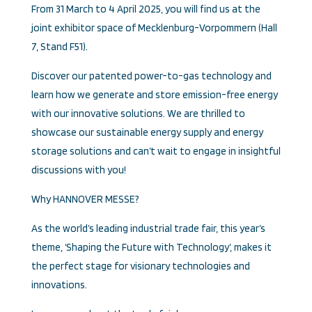
From 31 March to 4 April 2025, you will find us at the
joint exhibitor space of Mecklenburg-Vorpommern (Hall
7, Stand F51).
Discover our patented power-to-gas technology and
learn how we generate and store emission-free energy
with our innovative solutions. We are thrilled to
showcase our sustainable energy supply and energy
storage solutions and can’t wait to engage in insightful
discussions with you!
Why HANNOVER MESSE?
As the world’s leading industrial trade fair, this year’s
theme, ‘Shaping the Future with Technology’, makes it
the perfect stage for visionary technologies and
innovations.