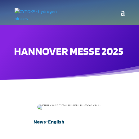
HANNOVER MESSE 2025
News-English