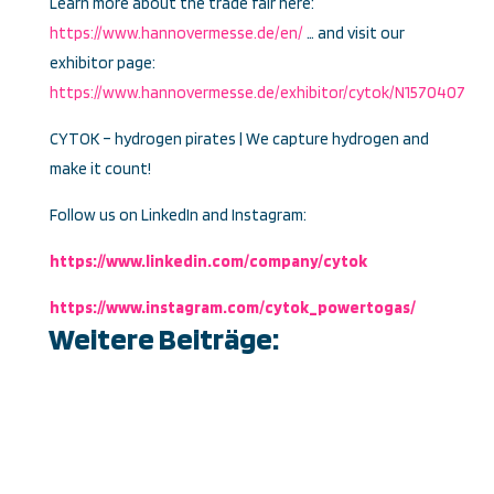
Learn more about the trade fair here:
https://www.hannovermesse.de/en/
… and visit our
exhibitor page:
https://www.hannovermesse.de/exhibitor/cytok/N1570407
CYTOK – hydrogen pirates | We capture hydrogen and
make it count!
Follow us on LinkedIn and Instagram:
https://www.linkedin.com/company/cytok
https://www.instagram.com/cytok_powertogas/
Weitere Beiträge: